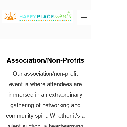
Association/Non-Profits
Our association/non-profit
event is where attendees are
immersed in an extraordinary
gathering of networking and
community spirit. Whether it's a
silent auction, a heartwarming