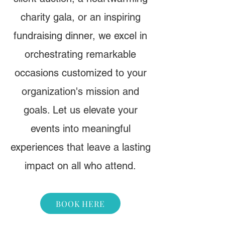
charity gala, or an inspiring
fundraising dinner, we excel in
orchestrating remarkable
occasions customized to your
organization's mission and
goals. Let us elevate your
events into meaningful
experiences that leave a lasting
impact on all who attend.
BOOK HERE