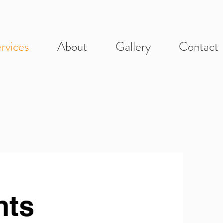
rvices
About
Gallery
Contact
nts