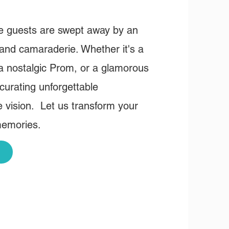
re guests are swept away by an
 and camaraderie. Whether it's a
 a nostalgic Prom, or a glamorous
curating unforgettable
e vision. Let us transform your
memories.