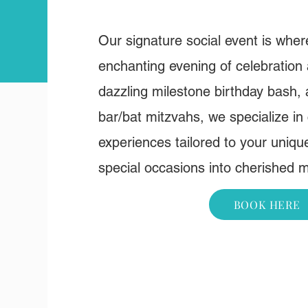
Our signature social event is whe
enchanting evening of celebration
dazzling milestone birthday bash,
bar/bat mitzvahs, we specialize in 
experiences tailored to your uniqu
special occasions into cherished 
BOOK HERE