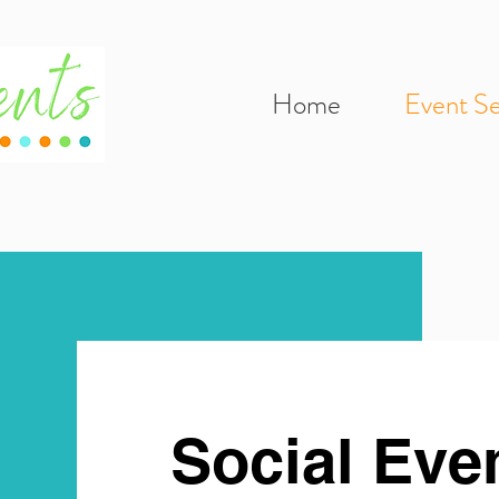
Home
Event Se
Social Eve