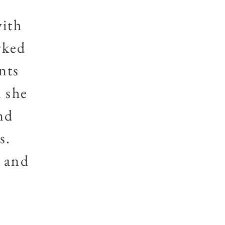
with
rked
nts
d she
nd
s.
e and
s