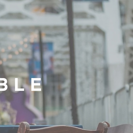
G
BLE
S