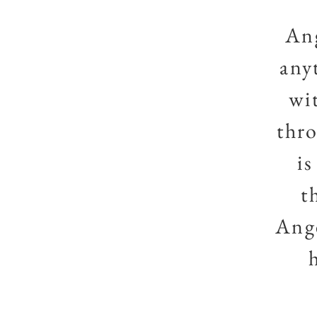
Ang
any
wi
thro
i
t
Ange