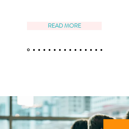
READ MORE