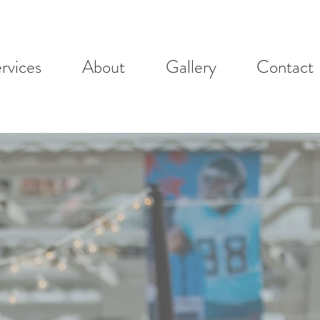
rvices
About
Gallery
Contact