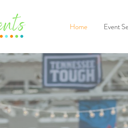
Home
Event Se