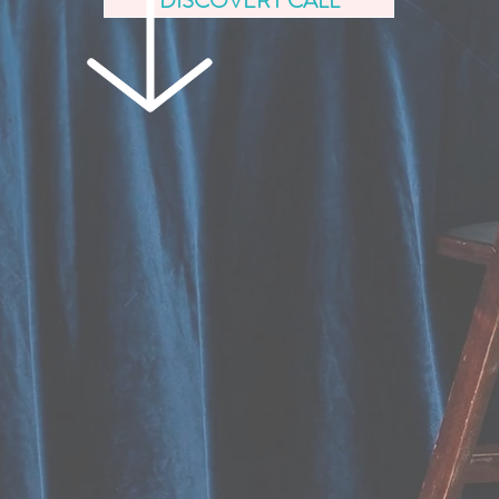
DISCOVERY CALL