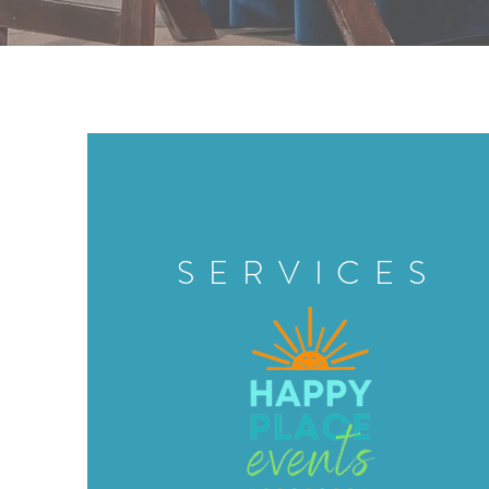
SERVICES