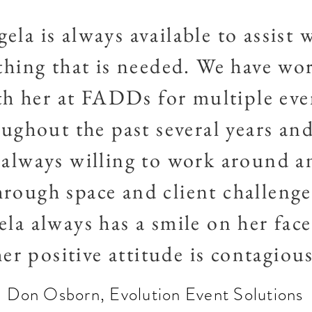
ela is always available to assist 
thing that is needed. We have wo
th her at FADDs for multiple eve
ughout the past several years an
s always willing to work around a
hrough space and client challenge
la always has a smile on her fac
her positive attitude is contagiou
Don Osborn, Evolution Event Solutions