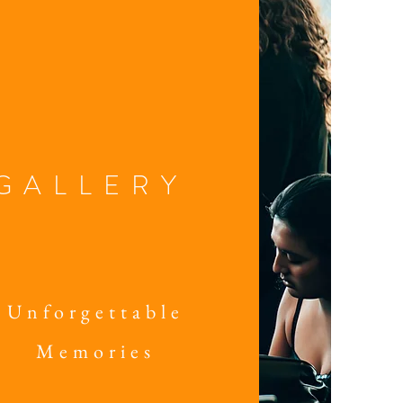
GALLERY
Unforgettable
Memories