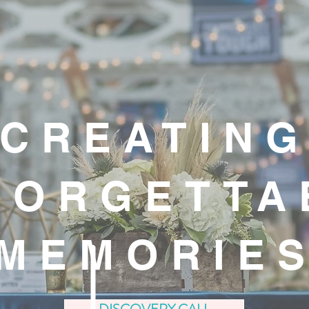
CREATIN
FORGETTA
MEMORIE