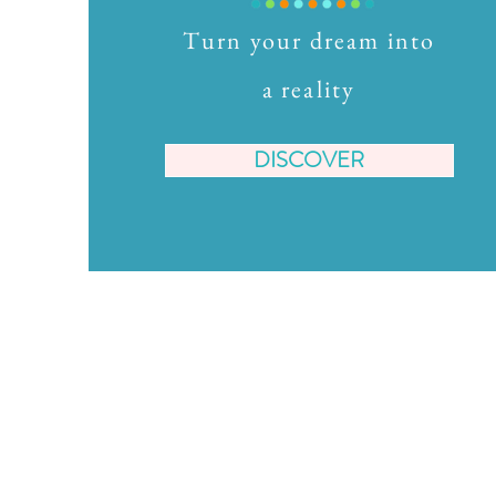
Turn your dream into
a reality
DISCOVER